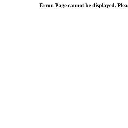
Error. Page cannot be displayed. Pleas